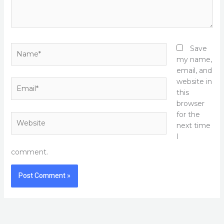
Name*
Save
my name,
email, and
website in
Email*
this
browser
for the
Website
next time
I
comment.