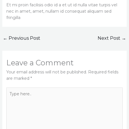
Et mi proin facilisis odio id a et ut id nulla vitae turpis vel
nec in amet, amet, nullam id consequat aliquam sed
fringilla
←
Previous Post
Next Post
→
Leave a Comment
Your email address will not be published.
Required fields
are marked
*
Type
here..