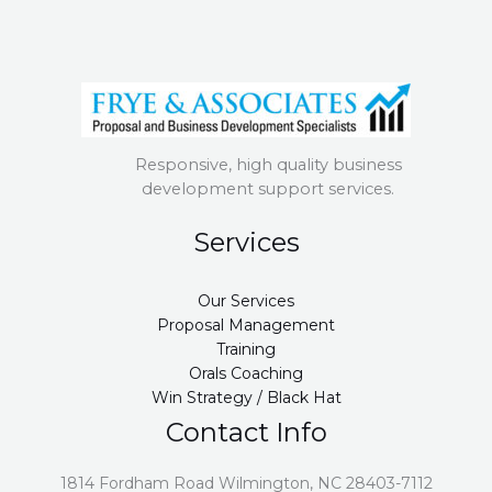
Responsive, high quality business
development support services.
Services
Our Services
Proposal Management
Training
Orals Coaching
Win Strategy / Black Hat
Contact Info
1814 Fordham Road Wilmington, NC 28403-7112