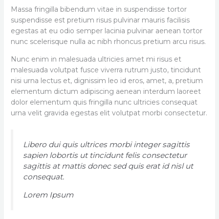
Massa fringilla bibendum vitae in suspendisse tortor
suspendisse est pretium risus pulvinar mauris facilisis
egestas at eu odio semper lacinia pulvinar aenean tortor
nunc scelerisque nulla ac nibh rhoncus pretium arcu risus.
Nunc enim in malesuada ultricies amet mi risus et
malesuada volutpat fusce viverra rutrum justo, tincidunt
nisi urna lectus et, dignissim leo id eros, amet, a, pretium
elementum dictum adipiscing aenean interdum laoreet
dolor elementum quis fringilla nunc ultricies consequat
urna velit gravida egestas elit volutpat morbi consectetur.
Libero dui quis ultrices morbi integer sagittis
sapien lobortis ut tincidunt felis consectetur
sagittis at mattis donec sed quis erat id nisl ut
consequat.
Lorem Ipsum