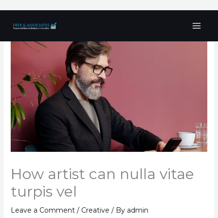
Skip
to
content
How artist can nulla vitae
turpis vel
Leave a Comment
/
Creative
/ By
admin